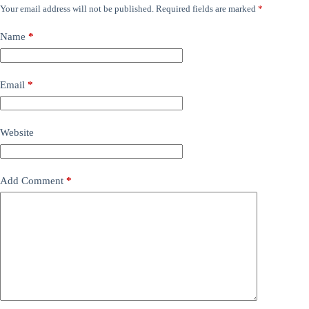
Your email address will not be published.
Required fields are marked
*
Name
*
Email
*
Website
Add Comment
*