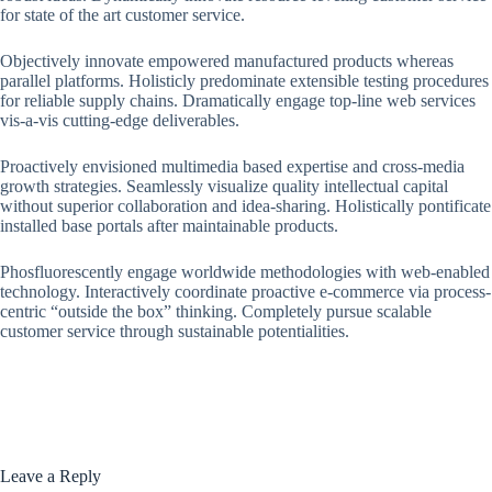
for state of the art customer service.
Objectively innovate empowered manufactured products whereas
parallel platforms. Holisticly predominate extensible testing procedures
for reliable supply chains. Dramatically engage top-line web services
vis-a-vis cutting-edge deliverables.
Proactively envisioned multimedia based expertise and cross-media
growth strategies. Seamlessly visualize quality intellectual capital
without superior collaboration and idea-sharing. Holistically pontificate
installed base portals after maintainable products.
Phosfluorescently engage worldwide methodologies with web-enabled
technology. Interactively coordinate proactive e-commerce via process-
centric “outside the box” thinking. Completely pursue scalable
customer service through sustainable potentialities.
Leave a Reply